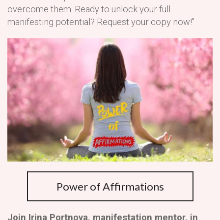
overcome them. Ready to unlock your full
manifesting potential? Request your copy now!"
Power of Affirmations
Join Irina Portnova, manifestation mentor, in