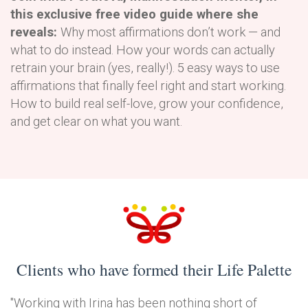
this exclusive free video guide where she
reveals:
Why most affirmations don’t work — and
what to do instead. How your words can actually
retrain your brain (yes, really!). 5 easy ways to use
affirmations that finally feel right and start working.
How to build real self-love, grow your confidence,
and get clear on what you want.
Clients who have formed their Life Palette
"Working with Irina has been nothing short of