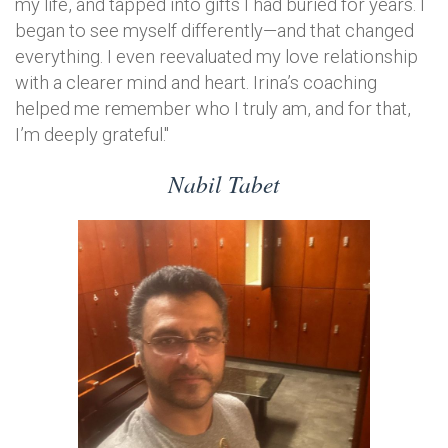
my life, and tapped into gifts I had buried for years. I
began to see myself differently—and that changed
everything. I even reevaluated my love relationship
with a clearer mind and heart. Irina’s coaching
helped me remember who I truly am, and for that,
I’m deeply grateful."
Nabil Tabet