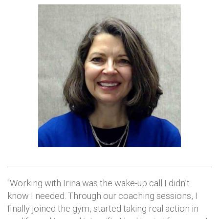
"Working with Irina was the wake-up call I didn’t
know I needed. Through our coaching sessions, I
finally joined the gym, started taking real action in