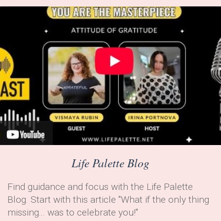
Life Palette Blog
Find guidance and focus with the Life Palette
Blog. Start with this article "What if the only thing
missing... was to celebrate you!"