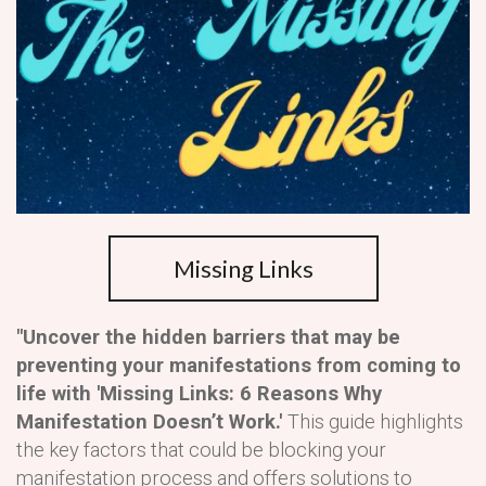
Missing Links
"Uncover the hidden barriers that may be
preventing your manifestations from coming to
life with 'Missing Links: 6 Reasons Why
Manifestation Doesn’t Work.'
This guide highlights
the key factors that could be blocking your
manifestation process and offers solutions to