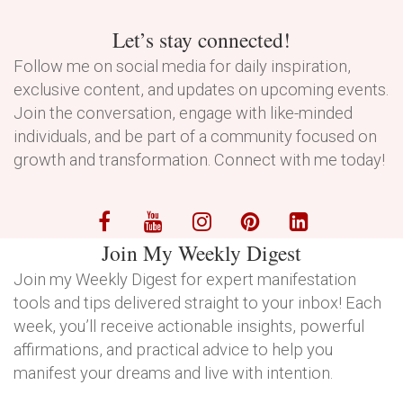
Let’s stay connected!
Follow me on social media for daily inspiration,
exclusive content, and updates on upcoming events.
Join the conversation, engage with like-minded
individuals, and be part of a community focused on
growth and transformation. Connect with me today!
Join My Weekly Digest
Join my Weekly Digest for expert manifestation
tools and tips delivered straight to your inbox! Each
week, you’ll receive actionable insights, powerful
affirmations, and practical advice to help you
manifest your dreams and live with intention.