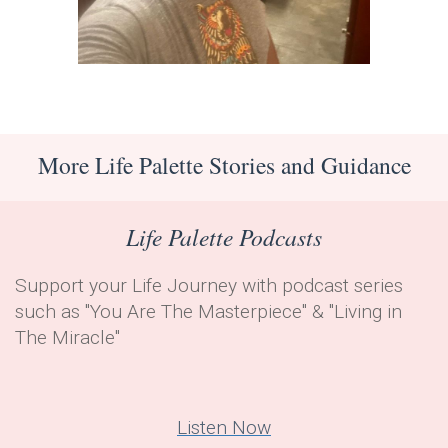
More Life Palette Stories and Guidance
Life Palette Podcasts
Support your Life Journey with podcast series
such as "
You Are The Masterpiece" & "
Living in
The Miracle"
Listen Now