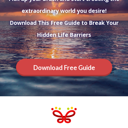
extraordinary world you desire!
Download This Free Guide to Break Your
Hidden Life Barriers
Download Free Guide