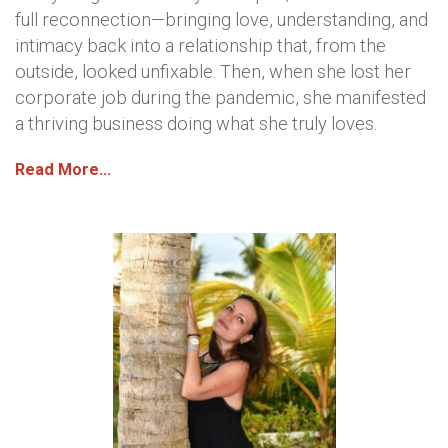
full reconnection—bringing love, understanding, and
intimacy back into a relationship that, from the
outside, looked unfixable. Then, when she lost her
corporate job during the pandemic, she manifested
a thriving business doing what she truly loves.
Read More...