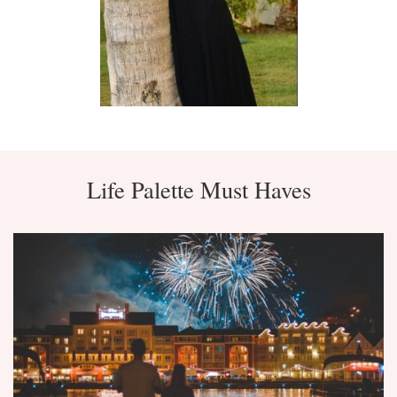
Life Palette Must Haves