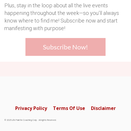
Plus, stay in the loop about all the live events
happening throughout the week—so you’ll always
know where to find me! Subscribe now and start
manifesting with purpose!
Subscribe Now!
Privacy Policy
Terms Of Use
Disclaimer
© 2025 Life Palette Coaching Corp. All rights Reserved.