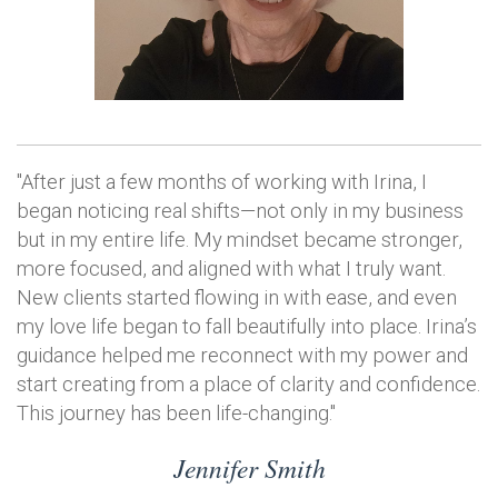
"After just a few months of working with Irina, I
began noticing real shifts—not only in my business
but in my entire life. My mindset became stronger,
more focused, and aligned with what I truly want.
New clients started flowing in with ease, and even
my love life began to fall beautifully into place. Irina’s
guidance helped me reconnect with my power and
start creating from a place of clarity and confidence.
This journey has been life-changing."
Jennifer Smith