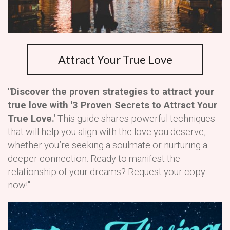
Attract Your True Love
"Discover the proven strategies to attract your
true love with '3 Proven Secrets to Attract Your
True Love.'
This guide shares powerful techniques
that will help you align with the love you deserve,
whether you’re seeking a soulmate or nurturing a
deeper connection. Ready to manifest the
relationship of your dreams? Request your copy
now!"