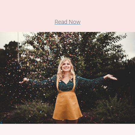
Read Now