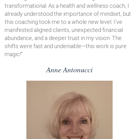
transformational. As a health and wellness coach, I
already understood the importance of mindset, but
this coaching took me to a whole new level. I’ve
manifested aligned clients, unexpected financial
abundance, and a deeper trust in my vision. The
shifts were fast and undeniable—this work is pure
magic!"
Anne Antonucci