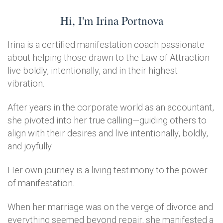
Hi, I'm Irina Portnova
Irina is a certified manifestation coach passionate
about helping those drawn to the Law of Attraction
live boldly, intentionally, and in their highest
vibration.
After years in the corporate world as an accountant,
she pivoted into her true calling—guiding others to
align with their desires and live intentionally, boldly,
and joyfully.
Her own journey is a living testimony to the power
of manifestation.
When her marriage was on the verge of divorce and
everything seemed beyond repair, she manifested a