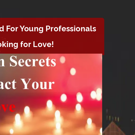
d For
Young Professionals
king for Love!