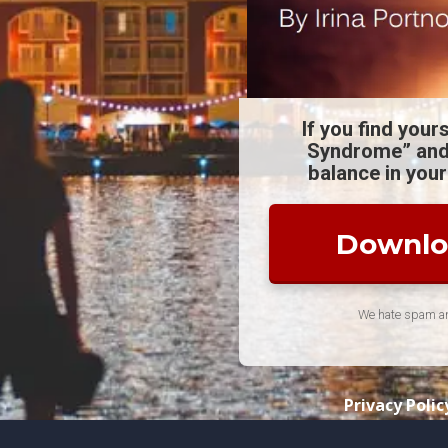
If you find your
Syndrome” and
balance in your
Downloa
We hate spam and
Privacy Polic
© 2021 Life Pal