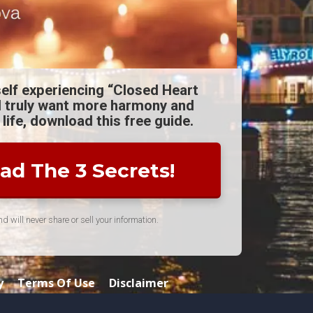
self experiencing “Closed Heart
 truly want more harmony and
 life, download this free guide.
d The 3 Secrets!
 will never share or sell your information.
y
Terms Of Use
Disclaimer
ette Coaching Corp. All rights Reserved.