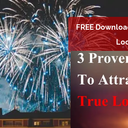
FREE Downloa
Loo