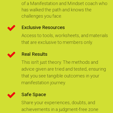
of a Manifestation and Mindset coach who
has walked the path and knows the
challenges you face.
Exclusive Resources
Access to tools, worksheets, and materials
that are exclusive to members only.
Real Results
This isn't just theory. The methods and
advice given are tried and tested, ensuring
that you see tangible outcomes in your
manifestation journey.
Safe Space
Share your experiences, doubts, and
achievements in a judgment-free zone