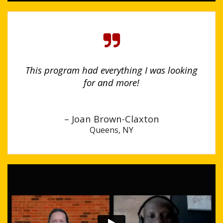
This program had everything I was looking
for and more!
– Joan Brown-Claxton
Queens, NY