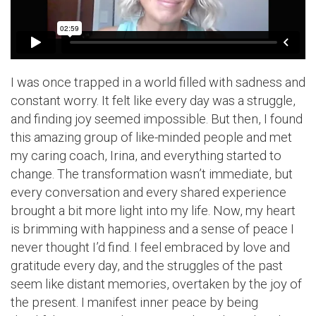
I was once trapped in a world filled with sadness and
constant worry. It felt like every day was a struggle,
and finding joy seemed impossible. But then, I found
this amazing group of like-minded people and met
my caring coach, Irina, and everything started to
change. The transformation wasn’t immediate, but
every conversation and every shared experience
brought a bit more light into my life. Now, my heart
is brimming with happiness and a sense of peace I
never thought I’d find. I feel embraced by love and
gratitude every day, and the struggles of the past
seem like distant memories, overtaken by the joy of
the present. I manifest inner peace by being