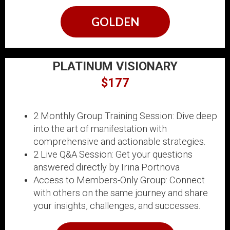
GOLDEN
PLATINUM VISIONARY
$177
2 Monthly Group Training Session: Dive deep
into the art of manifestation with
comprehensive and actionable strategies.
2 Live Q&A Session: Get your questions
answered directly by Irina Portnova
Access to Members-Only Group: Connect
with others on the same journey and share
your insights, challenges, and successes.