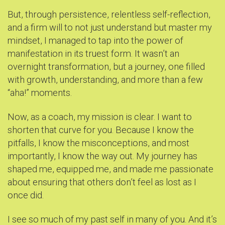
But, through persistence, relentless self-reflection,
and a firm will to not just understand but master my
mindset, I managed to tap into the power of
manifestation in its truest form. It wasn’t an
overnight transformation, but a journey, one filled
with growth, understanding, and more than a few
“aha!” moments.
Now, as a coach, my mission is clear. I want to
shorten that curve for you. Because I know the
pitfalls, I know the misconceptions, and most
importantly, I know the way out. My journey has
shaped me, equipped me, and made me passionate
about ensuring that others don’t feel as lost as I
once did.
I see so much of my past self in many of you. And it’s