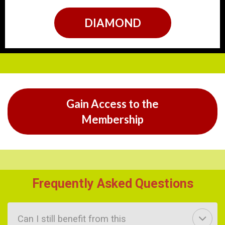
DIAMOND
Gain Access to the
Membership
Frequently Asked Questions
Can I still benefit from this