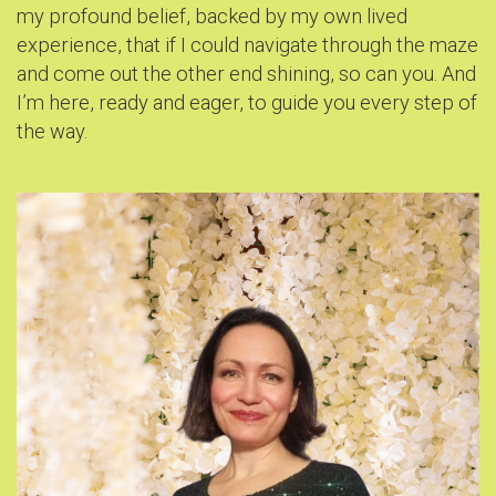
my profound belief, backed by my own lived
experience, that if I could navigate through the maze
and come out the other end shining, so can you. And
I’m here, ready and eager, to guide you every step of
the way.