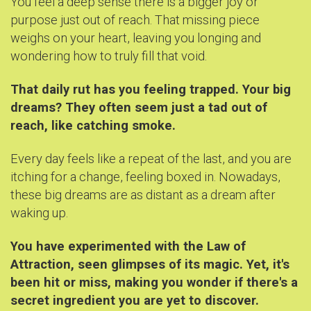
You feel a deep sense there is a bigger joy or
purpose just out of reach. That missing piece
weighs on your heart, leaving you longing and
wondering how to truly fill that void.
That daily rut has you feeling trapped. Your big
dreams? They often seem just a tad out of
reach, like catching smoke.
Every day feels like a repeat of the last, and you are
itching for a change, feeling boxed in. Nowadays,
these big dreams are as distant as a dream after
waking up.
You have experimented with the Law of
Attraction, seen glimpses of its magic. Yet, it's
been hit or miss, making you wonder if there's a
secret ingredient you are yet to discover.