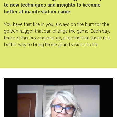
to new techniques and insights to become
better at manifestation game
.
You have that fire in you, always on the hunt for the
golden nugget that can change the game. Each day,
there is this buzzing energy, a feeling that there is a
better way to bring those grand visions to life.