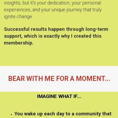
insights, but it's your dedication, your personal
experiences, and your unique journey that truly
ignite change.
Successful results happen through long-term
support, which is exactly why I created this
membership.
BEAR WITH ME FOR A MOMENT...
IMAGINE WHAT IF...
You wake up each day to a community that