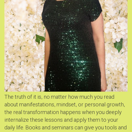
The truth of it is, no matter how much you read
about manifestations, mindset, or personal growth,
the real transformation happens when you deeply
internalize these lessons and apply them to your
daily life. Books and seminars can give you tools and