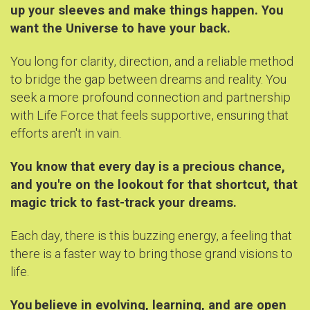
up your sleeves and make things happen. You
want the Universe to have your back.
You long for clarity, direction, and a reliable method
to bridge the gap between dreams and reality. You
seek a more profound connection and partnership
with Life Force that feels supportive, ensuring that
efforts aren't in vain.
You know that every day is a precious chance,
and you're on the lookout for that shortcut, that
magic trick to fast-track your dreams.
Each day, there is this buzzing energy, a feeling that
there is a faster way to bring those grand visions to
life.
You
believe in evolving, learning, and are open