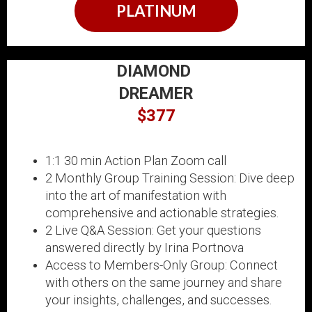
PLATINUM
DIAMOND
DREAMER
$377
1:1 30 min Action Plan Zoom call
2 Monthly Group Training Session: Dive deep
into the art of manifestation with
comprehensive and actionable strategies.
2 Live Q&A Session: Get your questions
answered directly by Irina Portnova
Access to Members-Only Group: Connect
with others on the same journey and share
your insights, challenges, and successes.