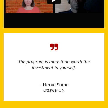
The program is more than worth the
investment in yourself.
– Herve Some
Ottawa, ON