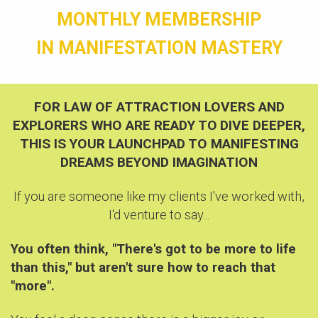
MONTHLY MEMBERSHIP
IN MANIFESTATION MASTERY
FOR LAW OF ATTRACTION LOVERS AND
EXPLORERS WHO ARE READY TO
DIVE DEEPER,
THIS IS YOUR LAUNCHPAD TO MANIFESTING
DREAMS BEYOND IMAGINATION
If you are someone like my clients I've worked with,
I'd venture to say...
You often think, "There's got to be more to life
than this," but aren't sure how to reach that
"more".