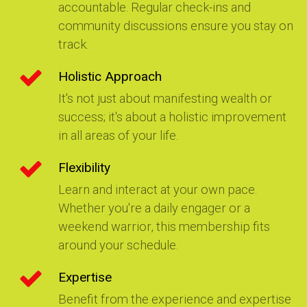
accountable. Regular check-ins and
community discussions ensure you stay on
track.
Holistic Approach
It's not just about manifesting wealth or
success; it's about a holistic improvement
in all areas of your life.
Flexibility
Learn and interact at your own pace.
Whether you're a daily engager or a
weekend warrior, this membership fits
around your schedule.
Expertise
Benefit from the experience and expertise