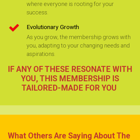
where everyone is rooting for your
success.
Evolutionary Growth
As you grow, the membership grows with
you, adapting to your changing needs and
aspirations.
I
F ANY OF THESE RESONATE WITH
YOU, THIS MEMBERSHIP IS
TAILORED-MADE FOR YOU
What Others Are Saying About The