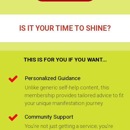
IS IT YOUR TIME TO SHINE?
THIS IS FOR YOU IF YOU WANT
...
Personalized Guidance
Unlike generic self-help content, this
membership provides tailored advice to fit
your unique manifestation journey.
Community Support
You're not just getting a service; you're