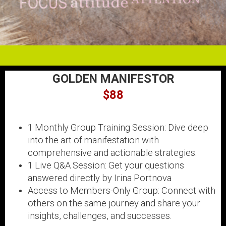
GOLDEN MANIFESTOR
$88
1 Monthly Group Training Session: Dive deep
into the art of manifestation with
comprehensive and actionable strategies.
1 Live Q&A Session: Get your questions
answered directly by Irina Portnova
Access to Members-Only Group: Connect with
others on the same journey and share your
insights, challenges, and successes.