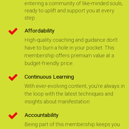
entering a community of like-minded souls,
ready to uplift and support you at every
step.
Affordability
High-quality coaching and guidance don't
have to burn a hole in your pocket. This
membership offers premium value at a
budget-friendly price.
Continuous Learning
With ever-evolving content, you're always in
the loop with the latest techniques and
insights about manifestation.
Accountability
Being part of this membership keeps you