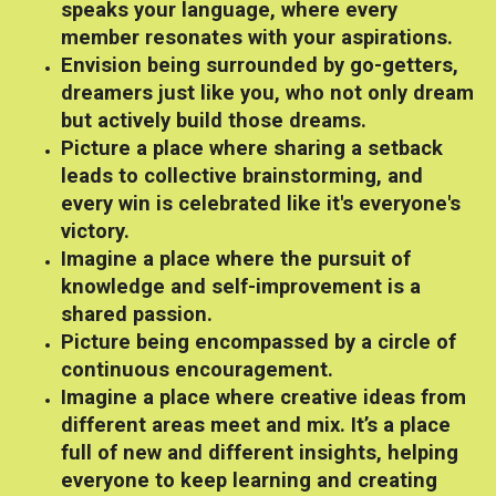
speaks your language, where every
member resonates with your aspirations.
Envision being surrounded by go-getters,
dreamers just like you, who not only dream
but actively build those dreams.
Picture a place where sharing a setback
leads to collective brainstorming, and
every win is celebrated like it's everyone's
victory.
Imagine a place where the pursuit of
knowledge and self-improvement is a
shared passion.
Picture being encompassed by a circle of
continuous encouragement.
Imagine a place where creative ideas from
different areas meet and mix. It’s a place
full of new and different insights, helping
everyone to keep learning and creating