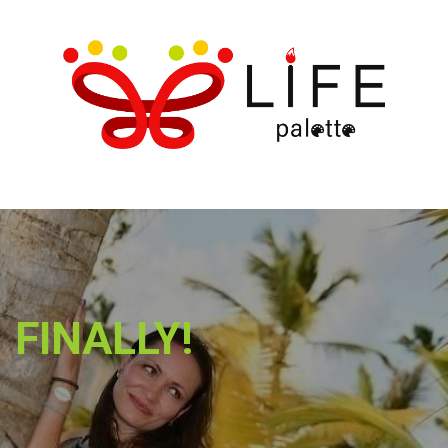
FINALLY!