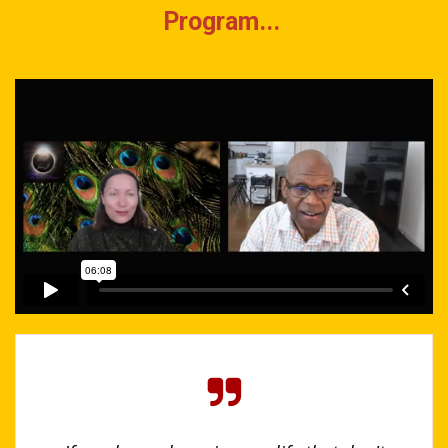
Program...