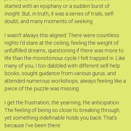
started with an epiphany or a sudden burst of
insight. But, in truth, it was a series of trials, self-
doubt, and many moments of seeking.
I wasn't always this aligned. There were countless
nights I'd stare at the ceiling, feeling the weight of
unfulfilled dreams, questioning if there was more to
life than the monotonous cycle I felt trapped in. Like
many of you, I too dabbled with different self-help
books, sought guidance from various gurus, and
attended numerous workshops, always feeling like a
piece of the puzzle was missing.
I get the frustration, the yearning, the anticipation.
The feeling of being so close to breaking through,
yet something indefinable holds you back. That's
because I've been there.