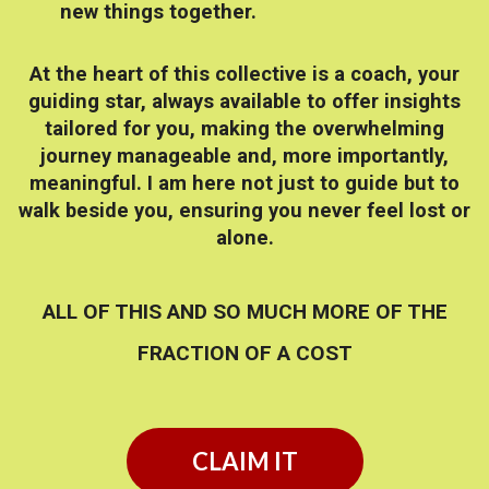
new things together.
At the heart of this collective is a coach, your
guiding star, always available to offer insights
tailored for you, making the overwhelming
journey manageable and, more importantly,
meaningful. I am here not just to guide but to
walk beside you, ensuring you never feel lost or
alone.
ALL OF THIS AND SO MUCH MORE OF THE
FRACTION OF A COST
CLAIM IT