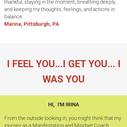
thankful, staying in the moment, breathing deeply,
and keeping my thoughts, feelings, and actions in
balance.
Marina, Pittsburgh, PA
I FEEL YOU...I GET YOU...
I
WAS YOU
HI, I'M IRINA
From the outside looking in, you might think that my
journey as a Manifestation and Mindset Coach