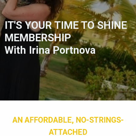
IT'S YOUR TIME TO SHINE
MEMBERSHIP
With Irina Portnova
AN AFFORDABLE, NO-STRINGS-
ATTACHED