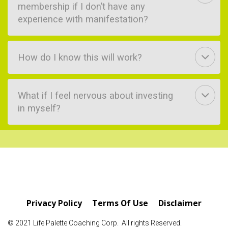
membership if I don’t have any
experience with manifestation?
How do I know this will work?
What if I feel nervous about investing
in myself?
Privacy Policy
Terms Of Use
Disclaimer
© 2021 Life Palette Coaching Corp. All rights Reserved.