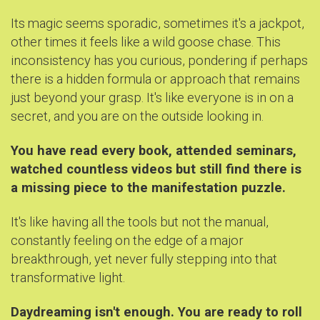
Its magic seems sporadic, sometimes it's a jackpot,
other times it feels like a wild goose chase. This
inconsistency has you curious, pondering if perhaps
there is a hidden formula or approach that remains
just beyond your grasp. It's like everyone is in on a
secret, and you are on the outside looking in.
You have read every book, attended seminars,
watched countless videos but still find there is
a missing piece to the manifestation puzzle.
It's like having all the tools but not the manual,
constantly feeling on the edge of a major
breakthrough, yet never fully stepping into that
transformative light.
Daydreaming isn't enough. You are ready to roll