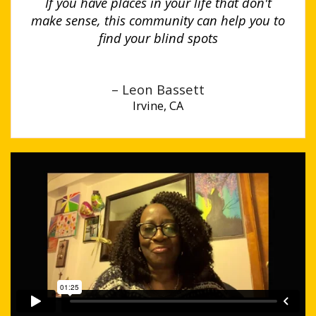
If you have places in your life that don't
make sense, this community can help you to
find your blind spots
– Leon Bassett
Irvine, CA