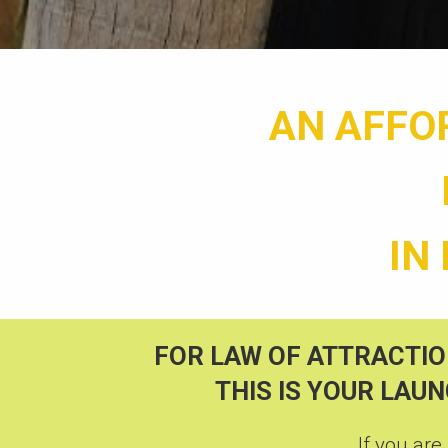
AN AFFO
IN
FOR LAW OF ATTRACTIO
THIS IS YOUR LAU
If you are