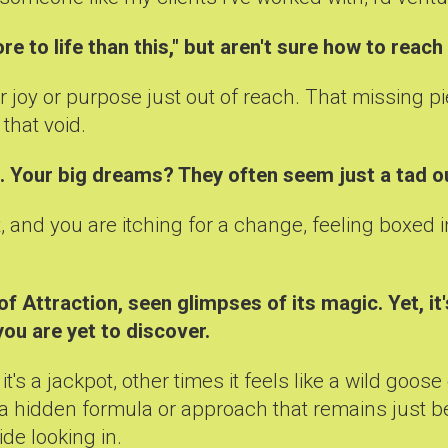
re to life than this," but aren't sure how to reach
r joy or purpose just out of reach. That missing p
that void.
d. Your big dreams? They often seem just a tad o
ast, and you are itching for a change, feeling boxe
 Attraction, seen glimpses of its magic. Yet, it
you are yet to discover.
's a jackpot, other times it feels like a wild goo
 a hidden formula or approach that remains just be
ide looking in.