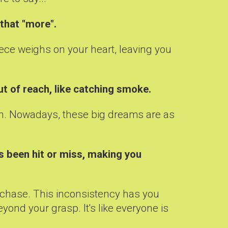
 that "more".
iece weighs on your heart, leaving you
ut of reach, like catching smoke.
d in. Nowadays, these big dreams are as
's been hit or miss, making you
se chase. This inconsistency has you
yond your grasp. It's like everyone is