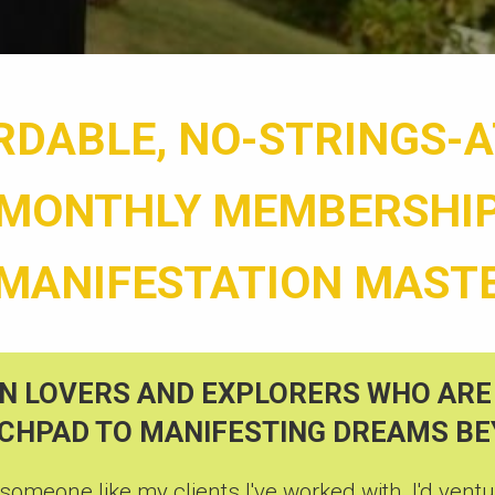
RDABLE, NO-STRINGS-
MONTHLY MEMBERSHI
 MANIFESTATION MAST
N LOVERS AND EXPLORERS WHO ARE
NCHPAD TO MANIFESTING DREAMS B
 someone like my clients I've worked with, I'd ventur