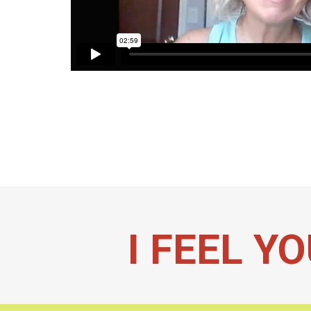
I FEEL YO