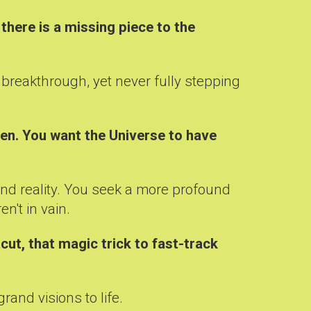
there is a missing piece to the
r breakthrough, yet never fully stepping
pen. You want the Universe to have
and reality. You seek a more profound
n't in vain.
cut, that magic trick to fast-track
rand visions to life.