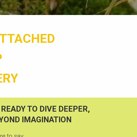
ATTACHED
P
ERY
 READY TO
DIVE DEEPER,
EYOND IMAGINATION
e to say...