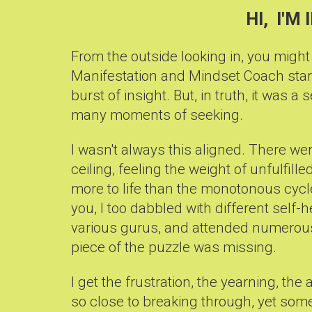
HI, I'M 
From the outside looking in, you might
Manifestation and Mindset Coach star
burst of insight. But, in truth, it was a 
many moments of seeking.
I wasn't always this aligned. There wer
ceiling, feeling the weight of unfulfil
more to life than the monotonous cycle 
you, I too dabbled with different self
various gurus, and attended numerous
piece of the puzzle was missing.
I get the frustration, the yearning, the
so close to breaking through, yet som