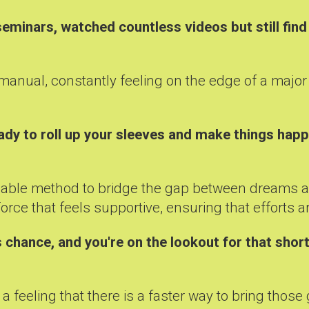
minars, watched countless videos but still find 
the manual, constantly feeling on the edge of a majo
ady to roll up your sleeves and make things hap
 reliable method to bridge the gap between dreams 
rce that feels supportive, ensuring that efforts are
 chance, and you're on the lookout for that short
a feeling that there is a faster way to bring those g