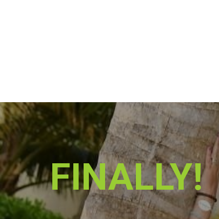
FINALLY!