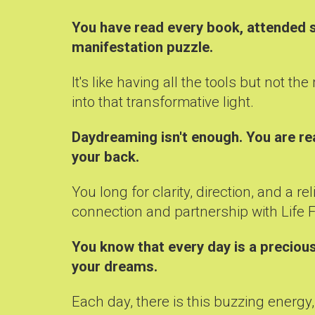
You have read every book, attended se
manifestation puzzle.
It's like having all the tools but not 
into that transformative light.
Daydreaming isn't enough. You are re
your back.
You long for clarity, direction, and a
connection and partnership with Life Fo
You know that every day is a precious
your dreams.
Each day, there is this buzzing energy, 