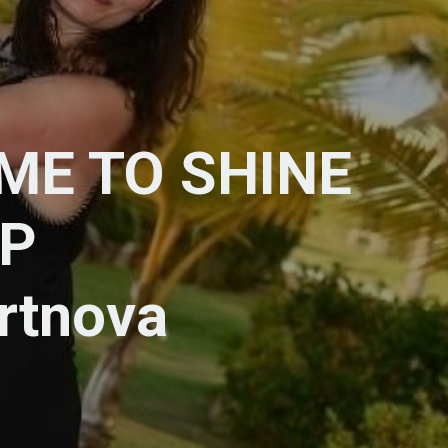
IME TO SHINE
P
ortnova