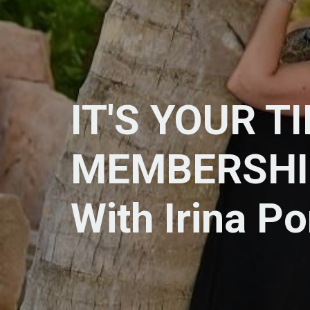
IT'S YOUR T
MEMBERSHI
With Irina P