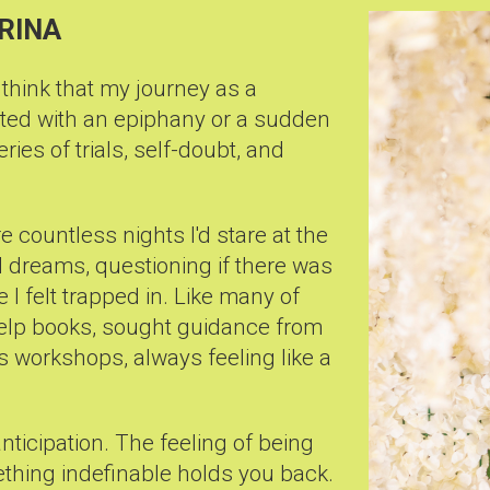
IRINA
 think that my journey as a
ted with an epiphany or a sudden
series of trials, self-doubt, and
e countless nights I'd stare at the
led dreams, questioning if there was
I felt trapped in. Like many of
-help books, sought guidance from
 workshops, always feeling like a
 anticipation. The feeling of being
ething indefinable holds you back.