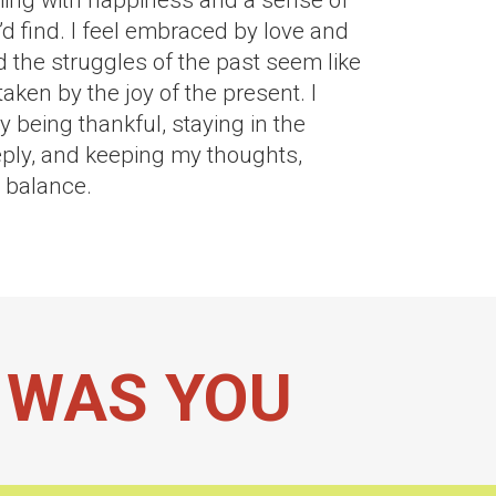
ming with happiness and a sense of
’d find. I feel embraced by love and
d the struggles of the past seem like
aken by the joy of the present. I
 being thankful, staying in the
ply, and keeping my thoughts,
n balance.
I WAS YOU