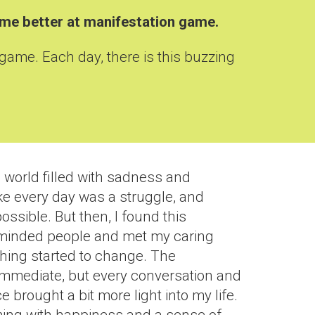
come better at manifestation game
.
 game. Each day, there is this buzzing
 world filled with sadness and
like every day was a struggle, and
ssible. But then, I found this
-minded people and met my caring
thing started to change. The
immediate, but every conversation and
 brought a bit more light into my life.