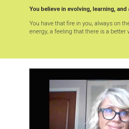
You
believe in evolving, learning, a
You have that fire in you, always on t
energy, a feeling that there is a better 