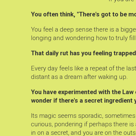
You often think, "There's got to be mo
You feel a deep sense there is a bigge
longing and wondering how to truly fill 
That daily rut has you feeling trappe
Every day feels like a repeat of the l
distant as a dream after waking up.
You have experimented with the Law of
wonder if there's a secret ingredient 
Its magic seems sporadic, sometimes it
curious, pondering if perhaps there is
in on a secret, and you are on the outs