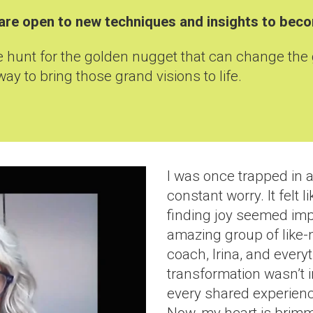
nd are open to new techniques and insights to be
he hunt for the golden nugget that can change the
way to bring those grand visions to life.
I was once trapped in a
constant worry. It felt 
finding joy seemed impo
amazing group of like
coach, Irina, and every
transformation wasn’t 
every shared experience