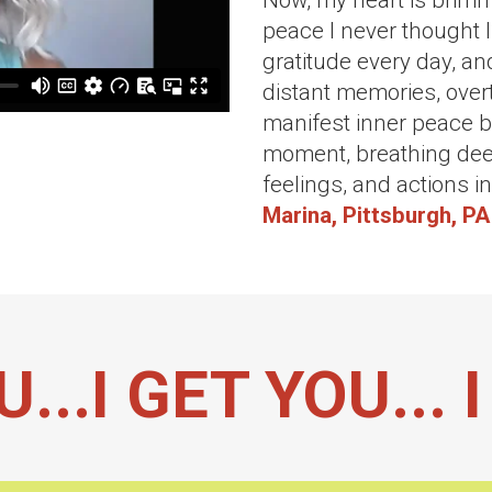
Now, my heart is brim
peace I never thought I
gratitude every day, an
distant memories, overt
manifest inner peace by
moment, breathing dee
feelings, and actions i
Marina, Pittsburgh, PA
U...I GET YOU...